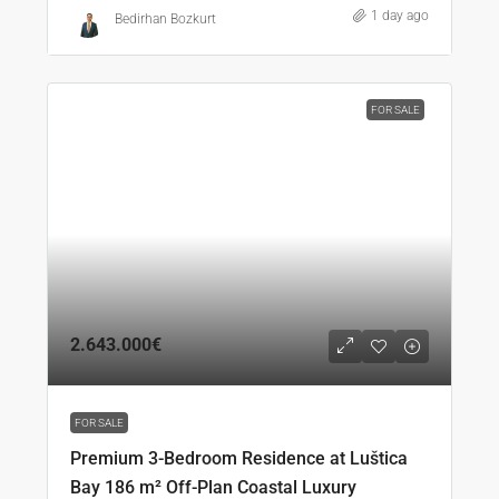
1 day ago
Bedirhan Bozkurt
FOR SALE
2.643.000€
FOR SALE
Premium 3-Bedroom Residence at Luštica
Bay 186 m² Off-Plan Coastal Luxury