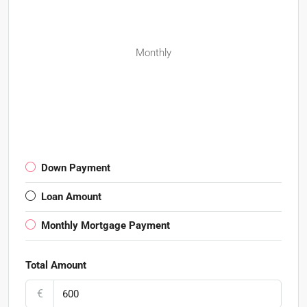
Monthly
Down Payment
Loan Amount
Monthly Mortgage Payment
Total Amount
€