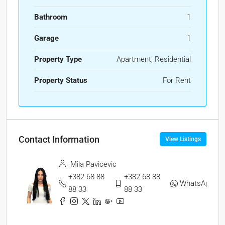
Bathroom
1
Garage
1
Property Type
Apartment, Residential
Property Status
For Rent
Contact Information
View Listings
Mila Pavicevic
+382 68 88
+382 68 88
WhatsApp
88 33
88 33