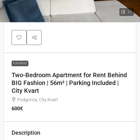
11
FOR RENT
Two-Bedroom Apartment for Rent Behind
BIG Fashion | 56m² | Parking Included |
City Kvart
Podgorica, City Kvart
600€
Description