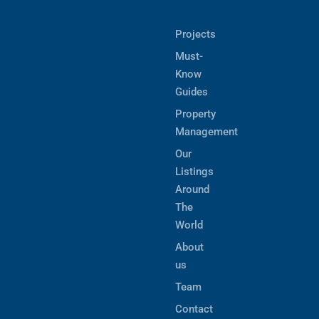
Projects
Must-
Know
Guides
Property
Management
Our
Listings
Around
The
World
About
us
Team
Contact