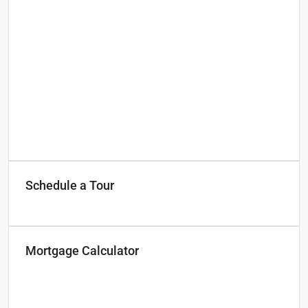
Schedule a Tour
Mortgage Calculator