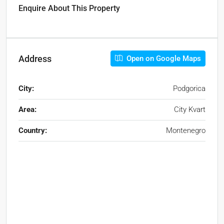
Enquire About This Property
Address
Open on Google Maps
City:
Podgorica
Area:
City Kvart
Country:
Montenegro