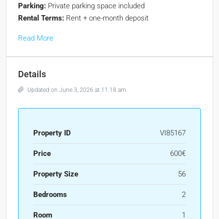
Parking:
Private parking space included
Rental Terms:
Rent + one-month deposit
Read More
Details
Updated on June 3, 2026 at 11:18 am
Property ID
VI85167
Price
600€
Property Size
56
Bedrooms
2
Room
1