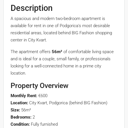
Description
A spacious and modern two-bedroom apartment is
available for rent in one of Podgorica’s most desirable
residential areas, located behind BIG Fashion shopping
center in City Kvart.
The apartment offers
56m²
of comfortable living space
and is ideal for a couple, small family, or professionals
looking for a well-connected home in a prime city
location.
Property Overview
Monthly Rent:
€600
Location:
City Kvart, Podgorica (behind BIG Fashion)
Size:
56m²
Bedrooms:
2
Condition:
Fully furnished