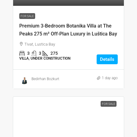
FOR SALE
Premium 3-Bedroom Botanika Villa at The
Peaks 275 m² Off-Plan Luxury in Luštica Bay
Tivat, Lustica Bay
3
3
275
VILLA, UNDER CONSTRUCTION
Details
1 day ago
Bedirhan Bozkurt
FOR SALE