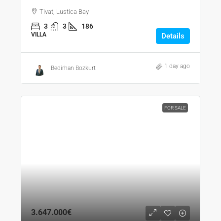
Tivat, Lustica Bay
3
3
186
VILLA
Details
1 day ago
Bedirhan Bozkurt
FOR SALE
3.647.000€