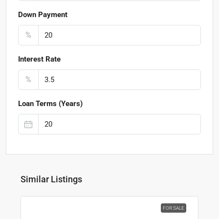
Down Payment
%
Interest Rate
%
Loan Terms (Years)
Similar Listings
FOR SALE