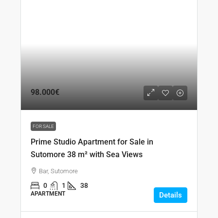
98.000€
FOR SALE
Prime Studio Apartment for Sale in
Sutomore 38 m² with Sea Views
Bar, Sutomore
0
1
38
APARTMENT
Details