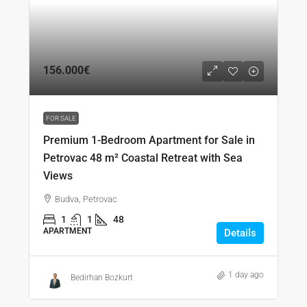
156.000€
FOR SALE
Premium 1-Bedroom Apartment for Sale in
Petrovac 48 m² Coastal Retreat with Sea
Views
Budva, Petrovac
1
1
48
APARTMENT
Details
1 day ago
Bedirhan Bozkurt