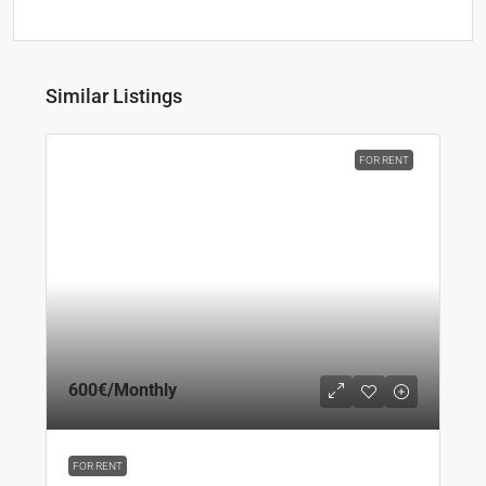
Similar Listings
FOR RENT
600€
/Monthly
FOR RENT