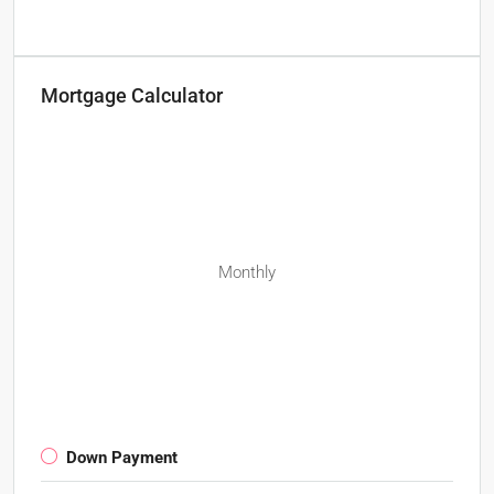
Mortgage Calculator
Monthly
Down Payment