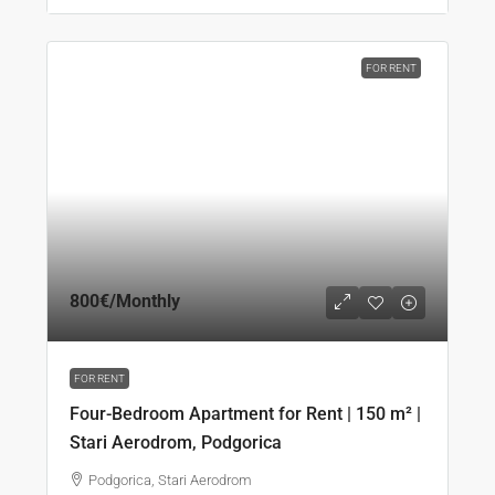
FOR RENT
800€
/Monthly
FOR RENT
Four-Bedroom Apartment for Rent | 150 m² |
Stari Aerodrom, Podgorica
Podgorica, Stari Aerodrom