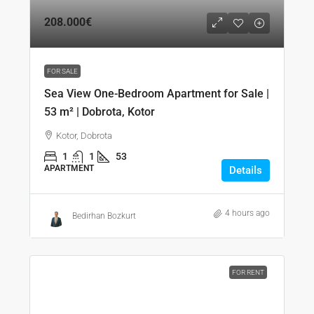
208.000€
FOR SALE
Sea View One-Bedroom Apartment for Sale |
53 m² | Dobrota, Kotor
Kotor, Dobrota
1
1
53
APARTMENT
Details
4 hours ago
Bedirhan Bozkurt
FOR RENT