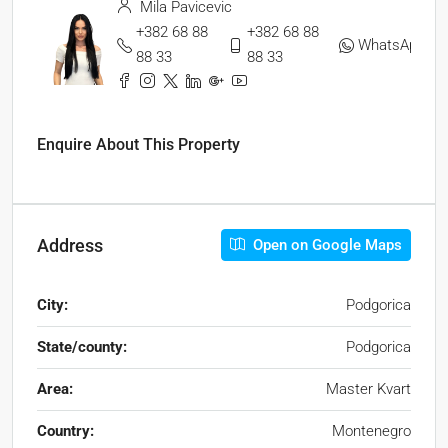
Mila Pavicevic
+382 68 88
+382 68 88
WhatsApp
88 33
88 33
Enquire About This Property
Address
Open on Google Maps
City:
Podgorica
State/county:
Podgorica
Area:
Master Kvart
Country:
Montenegro