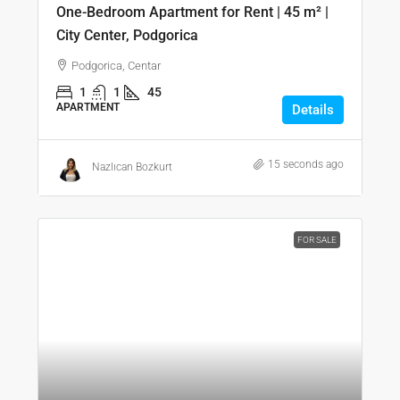
One-Bedroom Apartment for Rent | 45 m² |
City Center, Podgorica
Podgorica, Centar
1
1
45
APARTMENT
Details
15 seconds ago
Nazlıcan Bozkurt
FOR SALE