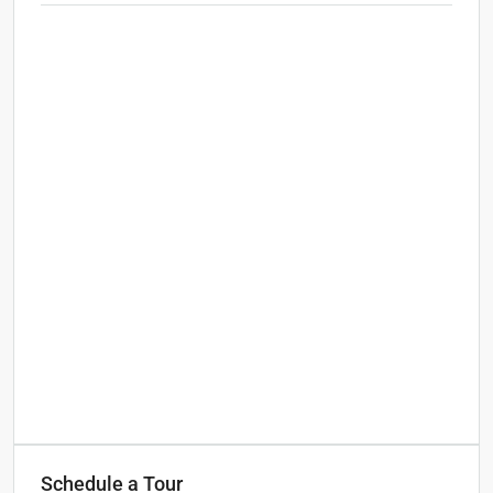
Schedule a Tour