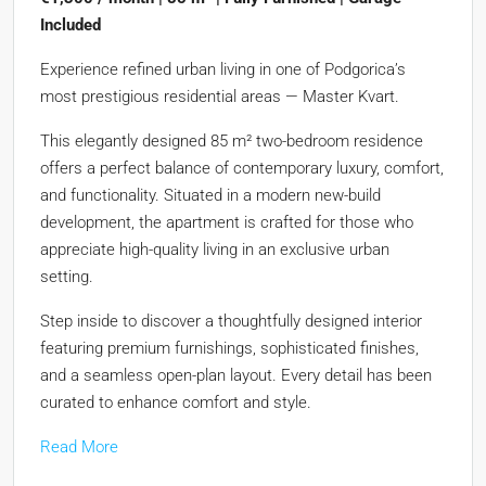
Included
Experience refined urban living in one of Podgorica’s
most prestigious residential areas — Master Kvart.
This elegantly designed 85 m² two-bedroom residence
offers a perfect balance of contemporary luxury, comfort,
and functionality. Situated in a modern new-build
development, the apartment is crafted for those who
appreciate high-quality living in an exclusive urban
setting.
Step inside to discover a thoughtfully designed interior
featuring premium furnishings, sophisticated finishes,
and a seamless open-plan layout. Every detail has been
curated to enhance comfort and style.
Read More