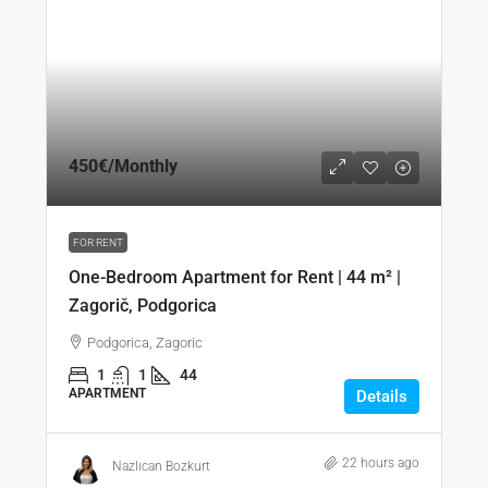
450€
/Monthly
FOR RENT
One-Bedroom Apartment for Rent | 44 m² |
Zagorič, Podgorica
Podgorica, Zagoric
1
1
44
APARTMENT
Details
22 hours ago
Nazlıcan Bozkurt