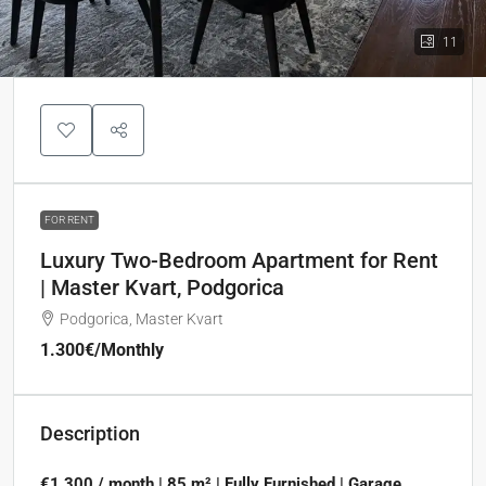
11
FOR RENT
Luxury Two-Bedroom Apartment for Rent
| Master Kvart, Podgorica
Podgorica, Master Kvart
1.300€
/Monthly
Description
€1,300 / month | 85 m² | Fully Furnished | Garage