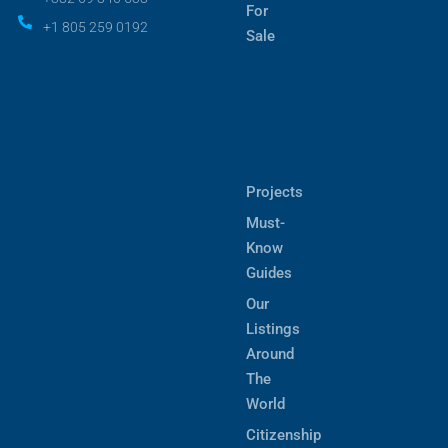
For
+1 805 259 0192
Sale
Projects
Must-
Know
Guides
Our
Listings
Around
The
World
Citizenship