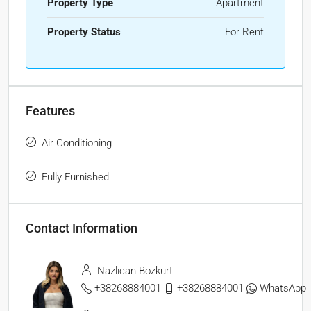
Property Type
Apartment
Property Status
For Rent
Features
Air Conditioning
Fully Furnished
Contact Information
Nazlıcan Bozkurt
+38268884001
+38268884001
WhatsApp