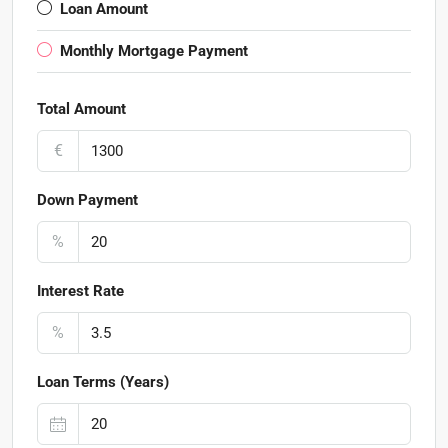
Loan Amount
Monthly Mortgage Payment
Total Amount
€
Down Payment
%
Interest Rate
%
Loan Terms (Years)