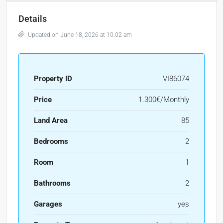
Details
Updated on June 18, 2026 at 10:02 am
Property ID
VI86074
Price
1.300€/Monthly
Land Area
85
Bedrooms
2
Room
1
Bathrooms
2
Garages
yes