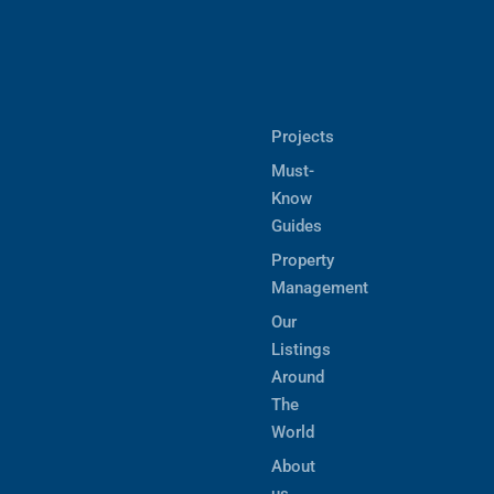
Projects
Must-
Know
Guides
Property
Management
Our
Listings
Around
The
World
About
us