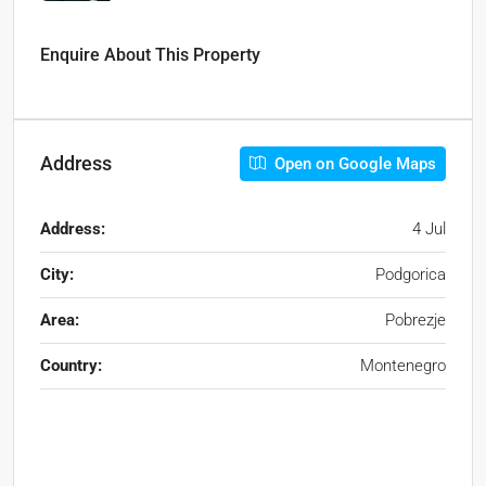
Enquire About This Property
Address
Open on Google Maps
Address:
4 Jul
City:
Podgorica
Area:
Pobrezje
Country:
Montenegro