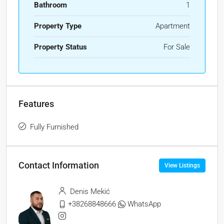
Bathroom
1
Property Type
Apartment
Property Status
For Sale
Features
Fully Furnished
Contact Information
View Listings
Denis Mekić
+38268848666
WhatsApp