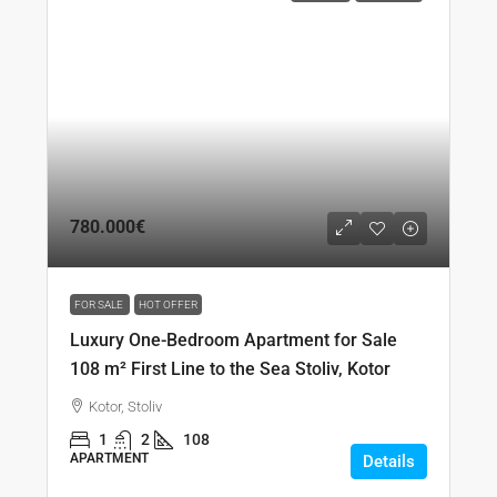
780.000€
FOR SALE
HOT OFFER
Luxury One-Bedroom Apartment for Sale
108 m² First Line to the Sea Stoliv, Kotor
Kotor, Stoliv
1
2
108
APARTMENT
Details