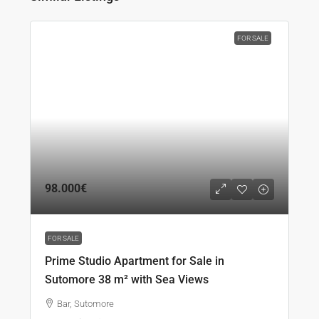
FOR SALE
98.000€
FOR SALE
Prime Studio Apartment for Sale in
Sutomore 38 m² with Sea Views
Bar, Sutomore