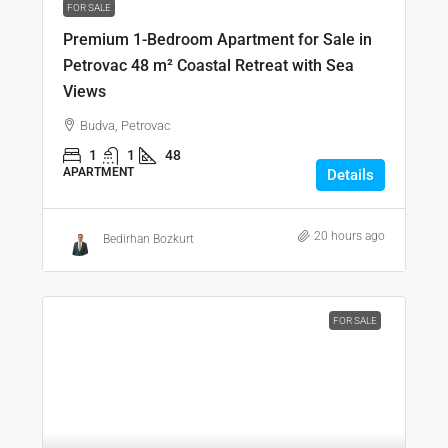
FOR SALE
Premium 1-Bedroom Apartment for Sale in
Petrovac 48 m² Coastal Retreat with Sea
Views
Budva, Petrovac
1
1
48
APARTMENT
Details
20 hours ago
Bedirhan Bozkurt
FOR SALE