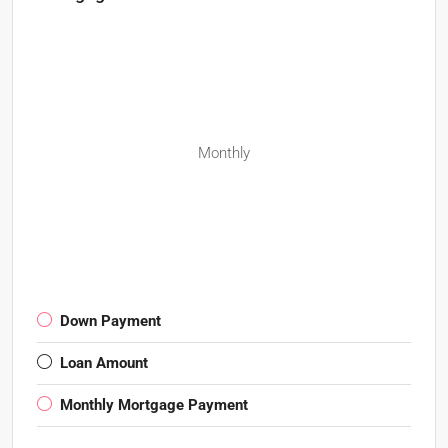
Monthly
Down Payment
Loan Amount
Monthly Mortgage Payment