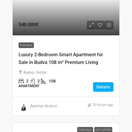
540.000€
FOR SALE
Luxury 2-Bedroom Smart Apartment for
Sale in Budva 108 m² Premium Living
Budva, Centar
2
2
108
APARTMENT
Details
20 hours ago
Bedirhan Bozkurt
FOR SALE
HOT OFFER