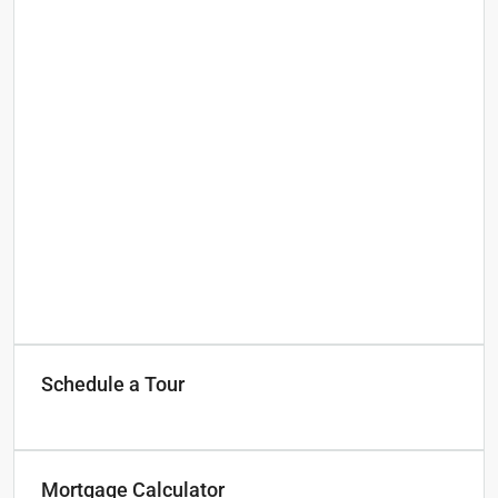
Schedule a Tour
Mortgage Calculator