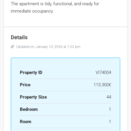
The apartment is tidy, functional, and ready for
immediate occupancy.
Details
Updated on January 10, 2026 at 1:02 pm
Property ID
VI74004
Price
113.300€
Property Size
44
Bedroom
1
Room
1