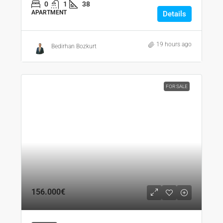
0
1
38
APARTMENT
Details
19 hours ago
Bedirhan Bozkurt
FOR SALE
156.000€