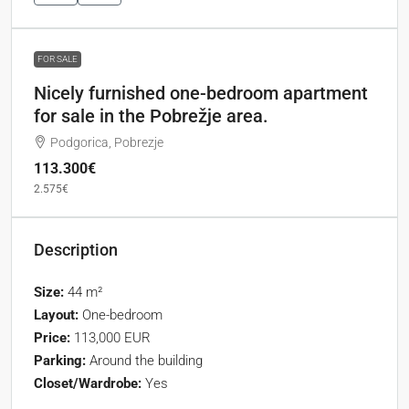
FOR SALE
Nicely furnished one-bedroom apartment
for sale in the Pobrežje area.
Podgorica, Pobrezje
113.300€
2.575€
Description
Size:
44 m²
Layout:
One-bedroom
Price:
113,000 EUR
Parking:
Around the building
Closet/Wardrobe:
Yes