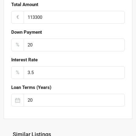
Total Amount
€
Down Payment
%
Interest Rate
%
Loan Terms (Years)
Similar Listings